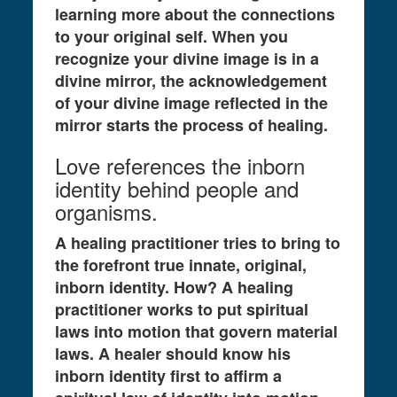
learning more about the connections
to your original self. When you
recognize your divine image is in a
divine mirror, the acknowledgement
of your divine image reflected in the
mirror starts the process of healing.
Love references the inborn
identity behind people and
organisms.
A healing practitioner tries to bring to
the forefront true innate, original,
inborn identity. How? A healing
practitioner works to put spiritual
laws into motion that govern material
laws. A healer should know his
inborn identity first to affirm a