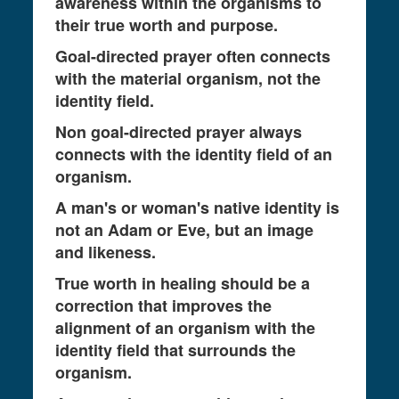
awareness within the organisms to
their true worth and purpose.
Goal-directed prayer often connects
with the material organism, not the
identity field.
Non goal-directed prayer always
connects with the identity field of an
organism.
A man's or woman's native identity is
not an Adam or Eve, but an image
and likeness.
True worth in healing should be a
correction that improves the
alignment of an organism with the
identity field that surrounds the
organism.