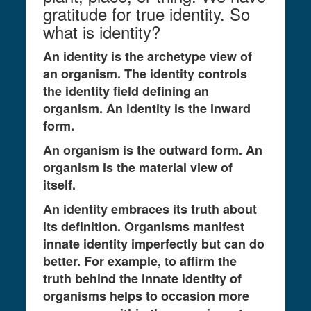
gratitude for true identity. So
what is identity?
An identity is the archetype view of
an organism. The identity controls
the identity field defining an
organism. An identity is the inward
form.
An organism is the outward form. An
organism is the material view of
itself.
An identity embraces its truth about
its definition. Organisms manifest
innate identity imperfectly but can do
better. For example, to affirm the
truth behind the innate identity of
organisms helps to occasion more