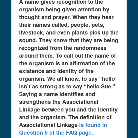
A name gives recognition to the
organism being given attention by
thought and prayer. When they hear
their names called, people, pets,
livestock, and even plants pick up the
sound. They know that they are being
recognized from the randomness
around them. To call out the name of
the organism is an affirmation of the
existence and identity of the
organism. We all know, to say “hello”
isn’t as strong as to say “hello Sue.”
Saying a name identifies and
strengthens the Associational
Linkage between you and the identity
and the organism. The definition of
Associational Linkage
is found in
Question 5 of the FAQ page.