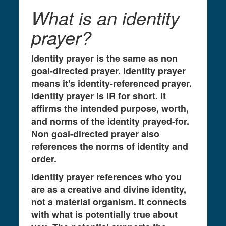
What is an identity
prayer?
Identity prayer is the same as non
goal-directed prayer. Identity prayer
means it's identity-referenced prayer.
Identity prayer is IR for short. It
affirms the intended purpose, worth,
and norms of the identity prayed-for.
Non goal-directed prayer also
references the norms of identity and
order.
Identity prayer references who you
are as a creative and divine identity,
not a material organism. It connects
with what is potentially true about