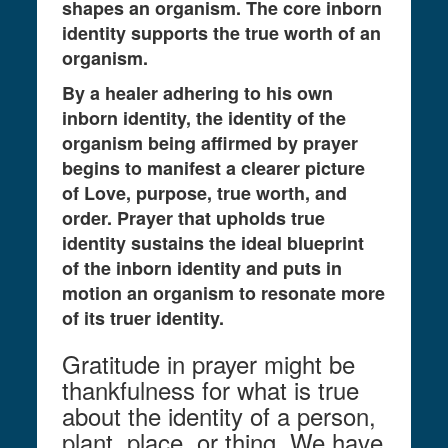
shapes an organism. The core inborn
identity supports the true worth of an
organism.
By a healer adhering to his own
inborn identity, the identity of the
organism being affirmed by prayer
begins to manifest a clearer picture
of Love, purpose, true worth, and
order. Prayer that upholds true
identity sustains the ideal blueprint
of the inborn identity and puts in
motion an organism to resonate more
of its truer identity.
Gratitude in prayer might be
thankfulness for what is true
about the identity of a person,
plant, place, or thing. We have