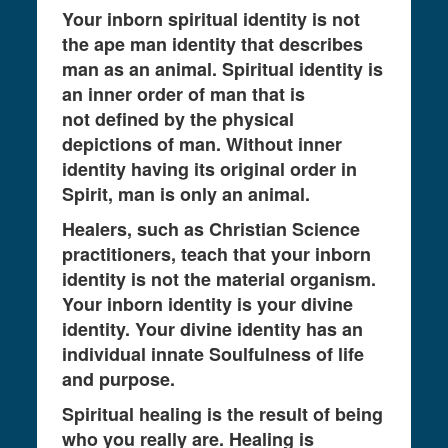
Your inborn spiritual identity is not
the ape man identity that describes
man as an animal. Spiritual identity is
an inner order of man that is
not defined by the physical
depictions of man. Without inner
identity having its original order in
Spirit, man is only an animal.
Healers, such as Christian Science
practitioners, teach that your inborn
identity is not the material organism.
Your inborn identity is your divine
identity. Your divine identity has an
individual innate Soulfulness of life
and purpose.
Spiritual healing is the result of being
who you really are. Healing is