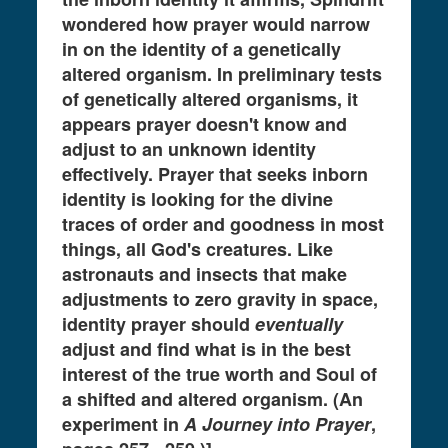
wondered how prayer would narrow
in on the identity of a genetically
altered organism. In preliminary tests
of genetically altered organisms, it
appears prayer doesn't know and
adjust to an unknown identity
effectively. Prayer that seeks inborn
identity is looking for the divine
traces of order and goodness in most
things, all God's creatures. Like
astronauts and insects that make
adjustments to zero gravity in space,
identity prayer should
eventually
adjust and find what is in the best
interest of the true worth and Soul of
a shifted and altered organism. (An
experiment in
A Journey into Prayer
,