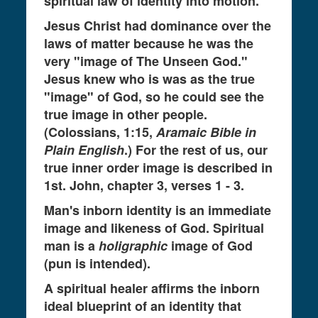
spiritual law of identity into motion.
Jesus Christ had dominance over the
laws of matter because he was the
very "image of The Unseen God."
Jesus knew who is was as the true
"image" of God, so he could see the
true image in other people.
(Colossians, 1:15,
Aramaic Bible in
Plain English
.) For the rest of us, our
true inner order image is described in
1st. John, chapter 3, verses 1 - 3.
Man's inborn identity is an immediate
image and likeness of God. Spiritual
man is a
holigraphic
image of God
(pun is intended).
A spiritual healer affirms the inborn
ideal blueprint of an identity that