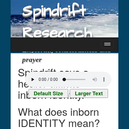
Spindrift
Research
Toggle
Exploring consciousness and
navigati
prayer
Spindrift says a
healer affirms
inborn identity.
Default Size
Larger Text
What does inborn
IDENTITY mean?