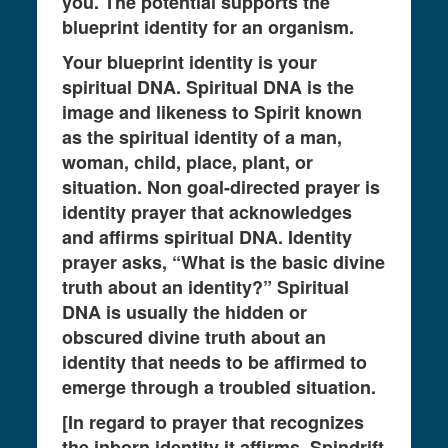
you. The potential supports the
blueprint identity for an organism.
Your blueprint identity is your
spiritual DNA. Spiritual DNA is the
image and likeness to Spirit known
as the spiritual identity of a man,
woman, child, place, plant, or
situation. Non goal-directed prayer is
identity prayer that acknowledges
and affirms spiritual DNA. Identity
prayer asks, “What is the basic divine
truth about an identity?” Spiritual
DNA is usually the hidden or
obscured divine truth about an
identity that needs to be affirmed to
emerge through a troubled situation.
[In regard to prayer that recognizes
the inborn identity it affirms, Spindrift