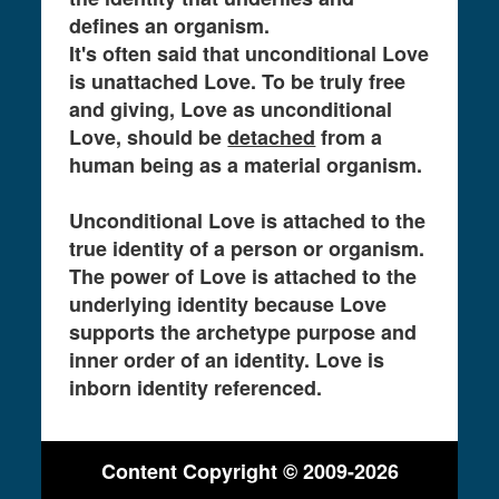
defines an organism.
It's often said that unconditional Love
is unattached Love. To be truly free
and giving, Love as unconditional
Love, should be
detached
from a
human being as a material organism.
Unconditional Love is attached to the
true identity of a person or organism.
The power of Love is attached to the
underlying identity because Love
supports the archetype purpose and
inner order of an identity. Love is
inborn identity referenced.
Content Copyright © 2009-2026