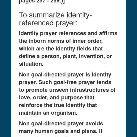
pages 257 - 259.)]
To summarize identity-
referenced prayer:
Identity prayer references and affirms
the inborn norms of inner order,
which are the identity fields that
define a person, plant, invention, or
situation.
Non goal-directed prayer is identity
prayer. Such goal-free prayer tends
to promote unseen infrastructures of
love, order, and purpose that
reinforce the true identity that
maintain an organism.
Non goal-directed prayer avoids
many human goals and plans. It