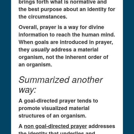
brings forth what is normative and
the best purpose about an identity for
the circumstances.
Overall, prayer is a way for divine
information to reach the human mind.
When goals are introduced in prayer,
they
usually
address a material
organism, not the inherent order of
an organism.
Summarized another
way:
A goal-directed prayer tends to
promote visualized material
structures of an organism.
A
non goal-directed prayer
addresses
the identity that underlies and