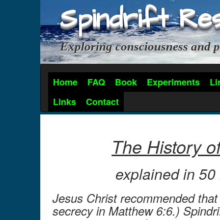
Spindrift Re
Exploring consciousness and p
Home
FAQ
Book
Experiments
Li
Links
Contact
The History o
explained in 5
Jesus Christ recommended that p
secrecy in Matthew 6:6.) Spindri