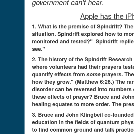
government can't hear.
Apple has the iPh
1. What is the premise of Spindrift? The
situation. Spindrift explored how to mo
monitored and tested?" Spindrift repli
see."
2. The history of the Spindrift Researc
where volunteers had their prayers te
quantify effects from
some
prayers. The 
how they grow." (Matthew 6:28.) The 
disorder can be reversed into numbers 
these effects of prayer? Bruce and Joh
healing equates to more order. The pres
3. Bruce and John Klingbeil co-founded S
education in the fields of quantum physi
to find common ground and talk practica