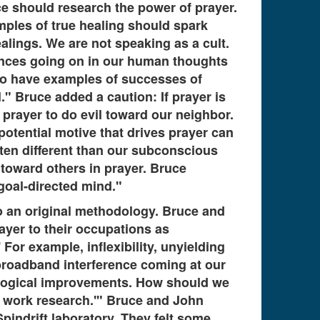
nce should research the power of prayer.
amples of true healing should spark
lings. We are not speaking as a cult.
ences going on in our human thoughts
 to have examples of successes of
." Bruce added a caution: If prayer is
rayer to do evil toward our neighbor.
potential motive that drives prayer can
ften different than our subconscious
 toward others in prayer. Bruce
 goal-directed mind."
o an original methodology. Bruce and
ayer to their occupations as
For example, inflexibility, unyielding
 broadband interference coming at our
nological improvements. How should we
s work research.'" Bruce and John
pindrift laboratory. They felt some