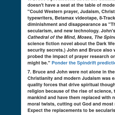
doesn't have a seat at the table of mode
"Could Western prayer, Judaism, Christi
typewriters, Betamax videotape, 8-Track
diminishment and disappearance as "The r
secularism, and new technology. John'
Cathedral of the Mind, Moses, The Spindr
science fiction novel about the Dark We
security secrets.) John and Bruce also 
probed the impact of prayer research on 
might be."
Ponder the Spindrift predict
7. Bruce and John were not alone in thei
Christianity and modern Judaism was ear
quality forces that drive spiritual thou
religion because of the rise of science
mankind and have them replaced with new
moral twists, cutting out God and most 
Expect the replacements to be secularism