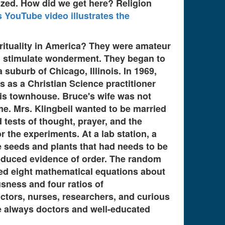
lized. How did we get here? Religion
s YouTube video illustrates the
rituality in America? They were amateur
ld stimulate wonderment. They began to
suburb of Chicago, Illinois. In 1969,
 as a Christian Science practitioner
ois townhouse. Bruce's wife was not
. Mrs. Klingbeil wanted to be married
 tests of thought, prayer, and the
r the experiments. At a lab station, a
 seeds and plants that had needs to be
oduced evidence of order. The random
d eight mathematical equations about
sness and four ratios of
octors, nurses, researchers, and curious
are always doctors and well-educated