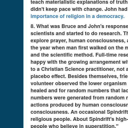
teach materialistic explanations of trut
didn't keep pace with change. John had
importance of religion in a democracy.
8. What was Bruce and John's response 
scientists and started to do research. 
explore prayer, human consciousness, and
the year when man first walked on the 
and the scientific method. Full-time re
happy with the growing arrangement wit
to a Christian Science practitioner, not
placebo effect. Besides themselves, frie
volunteer observed the lower organism 
healed and for random numbers that lac
numbers were generated from random n
actions produced by human consciousnes
consciousness. An occasional Spindrift 
religious people. About Spindrift's high
people who believe in superstition."