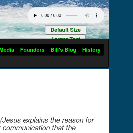
Default Size
Larger Text
Media
Founders
Bill's Blog
History
(Jesus explains the reason for
ly communication that the