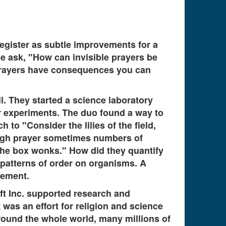
register as subtle improvements for a
le ask, "How can invisible prayers be
e prayers have consequences you can
l. They started a science laboratory
 experiments. The duo found a way to
to "Consider the lilies of the field,
ugh prayer sometimes numbers of
the box wonks." How did they quantify
 patterns of order on organisms. A
rement.
ift Inc. supported research and
 was an effort for religion and science
Around the whole world, many millions of