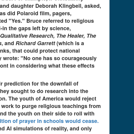
n, and daughter Deborah Klingbeil, asked,
s did Polaroid film, pagers,
ed "Yes." Bruce referred to religious
-in the gaps left by science,
 Qualitative Research, The Healer, The
s
, and
Richard Garrett
(which is a
nks, that could protect national
sey wrote: "No one has so courageously
ront in considering what these effects
r prediction for the downfall of
they sought to do research into the
tion. The youth of America would reject
 work to purge religious teachings from
 the youth on their side to roll with
ition of prayer in schools would cease.
d AI simulations of reality, and only