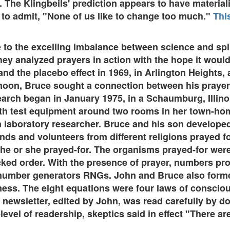
h. The Klingbeils' prediction appears to have materia
 to admit, "None of us like to change too much."
Thi
to the excelling imbalance between science and spi
They analyzed prayers in action with the hope it wou
 the placebo effect in 1969, in Arlington Heights, a 
moon, Bruce sought a connection between his prayers
search began in January 1975, in a Schaumburg, Illin
h test equipment around two rooms in her town-home
 a laboratory researcher. Bruce and his son developed
nds and volunteers from different religions prayed fo
he or she prayed-for. The organisms prayed-for were
ked order. With the presence of prayer, numbers pr
umber generators RNGs. John and Bruce also forme
s. The eight equations were four laws of consciou
newsletter, edited by John, was read carefully by d
-level of readership, skeptics said in effect "There 