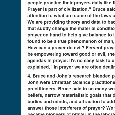
people practice their prayers daily like
Prayer is part of civilization." Bruce s
attention to what are some of the laws
We are providing theory and data to ba
that subtly change the material conditi
prayer on hand to help give balance to t
found to be a true phenomenon of man, 
How can a prayer do evil? Fervent prayer
be empowering toward good or evil, the d
agendas in prayer. It's no easy task to
explained, "In prayer we are often dea
4. Bruce and John's research blended 
John were Christian Science practitioner
practitioners. Bruce said in so many wor
beliefs, narrow materialistic goals tha
bodies and minds, and attraction to ad
answer those interferers of prayer? We
became pioneers of prayer in the labora