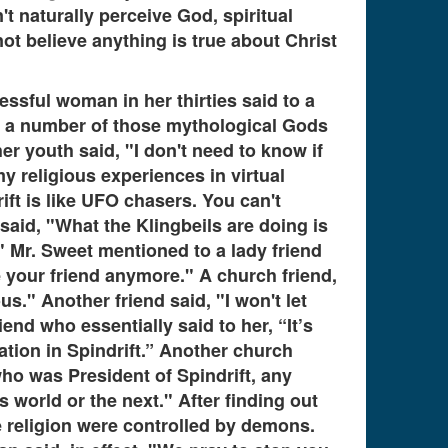
 naturally perceive God, spiritual
ot believe anything is true about Christ
essful woman in her thirties said to a
f a number of those mythological Gods
her youth said, "I don't need to know if
my religious experiences in virtual
rift is like UFO chasers. You can't
said, "What the Klingbeils are doing is
." Mr. Sweet mentioned to a lady friend
e your friend anymore." A church friend,
." Another friend said, "I won't let
nd who essentially said to her, “It’s
ation in Spindrift.” Another church
who was President of Spindrift, any
 world or the next." After finding out
ce religion were controlled by demons.