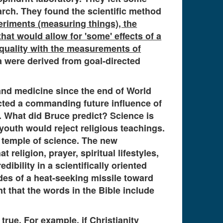
arch. They found the scientific method
eriments (measuring things), the
that would allow for 'some' effects of a
 quality with the measurements of
a were derived from goal-directed
 and medicine since the end of World
dicted a commanding future influence of
 What did Bruce predict? Science is
outh would reject religious teachings.
e temple of science. The new
religion, prayer, spiritual lifestyles,
ibility in a scientifically oriented
des of a heat-seeking missile toward
t that the words in the Bible include
rue. For example, if Christianity