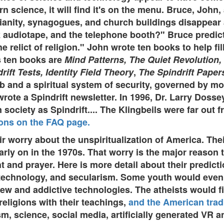
rn science, it will find it's on the menu. Bruce, Joh
anity, synagogues, and church buildings disappear a
 audiotape, and the telephone booth?" Bruce predict
elict of religion." John wrote ten books to help fill
s ten books are
Mind Patterns, The Quiet Revolution,
ift Tests, Identity Field Theory
,
The Spindrift Paper
b and a spiritual system of security, governed by mo
wrote a Spindrift newsletter. In 1996, Dr. Larry Dos
society as Spindrift.... The Klingbeils were far out f
ions on the FAQ page.
r worry about the unspiritualization of America. Thei
ly on in the 1970s. That worry is the major reason 
ght and prayer. Here is more detail about their predic
, technology, and secularism. Some youth would even
 and addictive technologies. The atheists would find
religions with their teachings,
and the American trad
, science, social media, artificially generated VR an