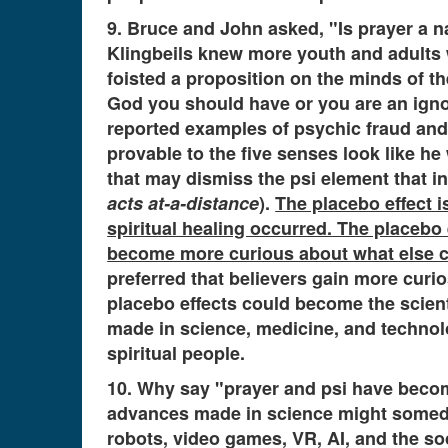
9. Bruce and John asked, "Is prayer a 
Klingbeils knew more youth and adults w
foisted a proposition on the minds of th
God you should have or you are an igno
reported examples of psychic fraud and 
provable to the five senses look like he
that may dismiss the psi element that i
acts at-a-distance
).
The placebo effect is
spiritual healing occurred. The placebo
become more curious about what else co
preferred that believers gain more curi
placebo effects could become the scien
made in science, medicine, and technolo
spiritual people.
10. Why say "prayer and psi have become
advances made in science might someday 
robots, video games, VR, AI, and the so