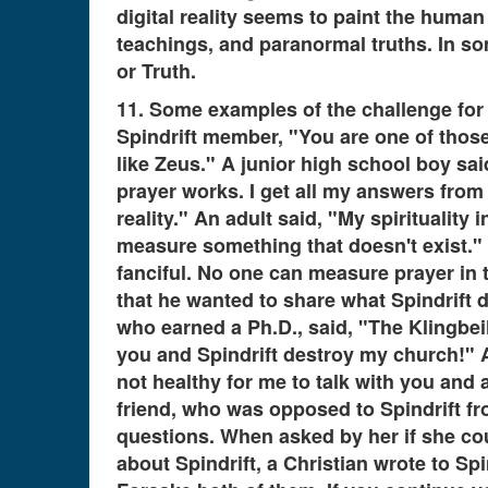
digital reality seems to paint the huma
teachings, and paranormal truths. In so
or Truth.
11. Some examples of the challenge for g
Spindrift member, "You are one of thos
like Zeus." A junior high school boy said
prayer works. I get all my answers from 
reality." An adult said, "My spirituality
measure something that doesn't exist." 
fanciful. No one can measure prayer in t
that he wanted to share what Spindrift d
who earned a Ph.D., said, "The Klingbei
you and Spindrift destroy my church!" A
not healthy for me to talk with you and
friend, who was opposed to Spindrift fr
questions. When asked by her if she coul
about Spindrift, a Christian wrote to Sp