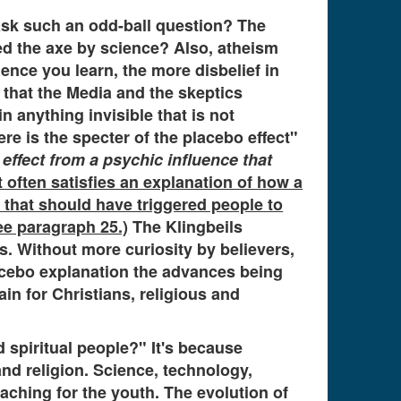
ask such an odd-ball question? The
ed the axe by science? Also, atheism
ence you learn, the more disbelief in
that the Media and the skeptics
 anything invisible that is not
re is the specter of the placebo effect"
 effect from a psychic influence that
ct often satisfies an explanation of how a
 that should have triggered people to
e paragraph 25.)
The Klingbeils
. Without more curiosity by believers,
lacebo explanation the advances being
n for Christians, religious and
 spiritual people?" It's because
nd religion. Science, technology,
aching for the youth. The evolution of