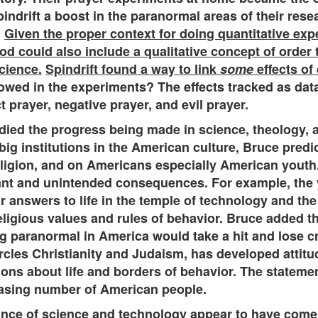
ndrift a boost in the paranormal areas of their rese
.
Given the proper context for doing quantitative exp
hod could also include a qualitative concept of order 
cience.
Spindrift found a way to link
some
effects of
lowed in the experiments? The effects tracked as dat
t prayer, negative prayer, and evil prayer.
udied the progress being made in science, theology,
e big institutions in the American culture, Bruce pre
ligion, and on Americans especially American youth.
nt and unintended consequences. For example, the y
 answers to life in the temple of technology and th
igious values and rules of behavior. Bruce added that 
 paranormal in America would take a hit and lose cred
ircles Christianity and Judaism, has developed attitu
tions about life and borders of behavior. The statemen
creasing number of American people.
nce of science and technology appear to have come t