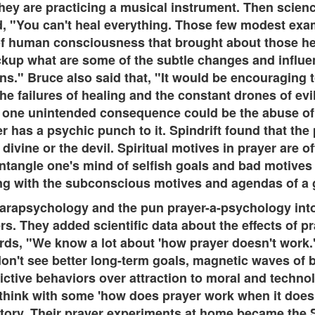
 they are practicing a musical instrument. Then scie
aid, "You can't heal everything. Those few modest ex
 of human consciousness that brought about those hea
ckup what are some of the subtle changes and influ
ons." Bruce also said that, "It would be encouraging
he failures of healing and the constant drones of evil
one unintended consequence could be the abuse of p
 has a psychic punch to it. Spindrift found that the 
ivine or the devil. Spiritual motives in prayer are o
 untangle one's mind of selfish goals and bad motives
ling with the subconscious motives and agendas of a
parapsychology and the pun prayer-a-psychology int
s. They added scientific data about the effects of pr
ds, "We know a lot about 'how prayer doesn't work.' 
t don't see better long-term goals, magnetic waves of
dictive behaviors over attraction to moral and tech
 think with some 'how does prayer work when it doe
tory. Their prayer experiments at home became the S