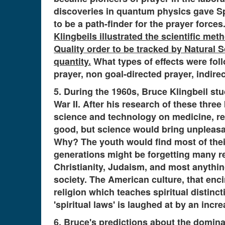
discoveries in quantum physics gave Spi
to be a path-finder for the prayer forces
Klingbeils illustrated the scientific met
Quality order to be tracked by Natural S
quantity.
What types of effects were fol
prayer, non goal-directed prayer, indirec
5. During the 1960s, Bruce Klingbeil st
War II. After his research of these thre
science and technology on medicine, re
good, but science would bring unpleasa
Why? The youth would find most of their
generations might be forgetting many rel
Christianity, Judaism, and most anything
society. The American culture, that enc
religion which teaches spiritual distinc
'spiritual laws' is laughed at by an in
6. Bruce's predictions about the domina