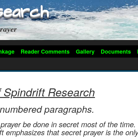
search
rayer
nkage
Reader Comments
Gallery
Documents
f Spindrift Research
0 numbered paragraphs.
rayer be done in secret most of the time. 
ft emphasizes that secret prayer is the on