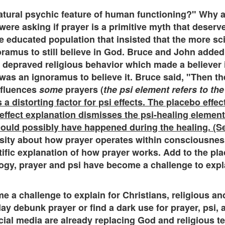
natural psychic feature of human functioning?" Why 
ere asking if prayer is a primitive myth that deserv
e educated population that insisted that the more sci
ramus to still believe in God. Bruce and John added 
depraved religious behavior which made a believer in
 was an ignoramus to believe it. Bruce said, "Then the
nfluences
some
prayers (
the psi element refers to the
 a distorting factor for psi effects. The placebo effe
 effect explanation dismisses the psi-healing element
uld possibly have happened during the healing. (Se
osity about how prayer operates within consciousness
tific explanation of how prayer works. Add to the p
gy, prayer and psi have become a challenge to explai
 a challenge to explain for Christians, religious and
debunk prayer or find a dark use for prayer, psi, a
cial media are already replacing God and religious te