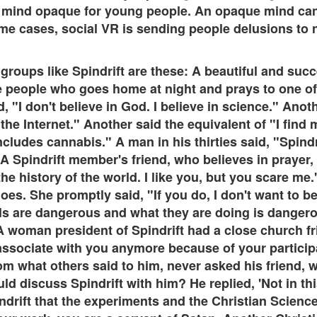
n mind opaque for young people. An opaque mind can't
me cases, social VR is sending people delusions to n
roups like Spindrift are these: A beautiful and succ
e people who goes home at night and prays to one o
, "I don't believe in God. I believe in science." Anot
the Internet." Another said the equivalent of "I find 
 includes cannabis." A man in his thirties said, "Spind
A Spindrift member's friend, who believes in prayer, 
he history of the world. I like you, but you scare me
oes. She promptly said, "If you do, I don't want to b
ls are dangerous and what they are doing is dangerous
 woman president of Spindrift had a close church frie
 associate with you anymore because of your particip
om what others said to him, never asked his friend, 
d discuss Spindrift with him? He replied, 'Not in this
indrift that the experiments and the Christian Scien