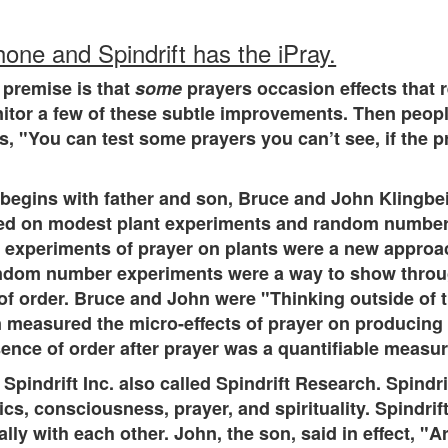
one and Spindrift has the iPray.
 premise is that
some
prayers occasion effects that 
nitor a few of these subtle improvements. Then peop
es, "You can test some prayers you can’t see, if th
h begins with father and son, Bruce and John Klingbei
sted on modest plant experiments and random number
experiments of prayer on plants were a new approach 
random number experiments were a way to show thro
of order. Bruce and John were "Thinking outside of 
n measured the micro-effects of prayer on producing
ence of order after prayer was a quantifiable measu
pindrift Inc. also called Spindrift Research. Spindr
cs, consciousness, prayer, and spirituality. Spindrift
lly with each other. John, the son, said in effect, "